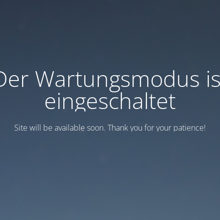
Der Wartungsmodus is
eingeschaltet
Site will be available soon. Thank you for your patience!